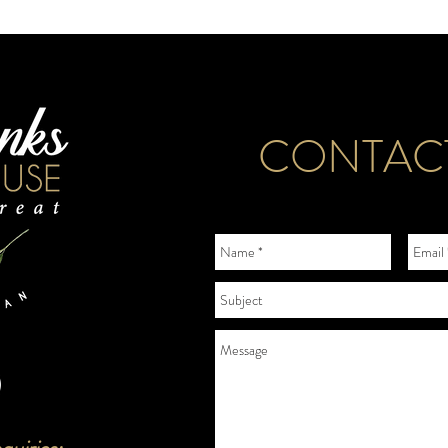
CONTAC