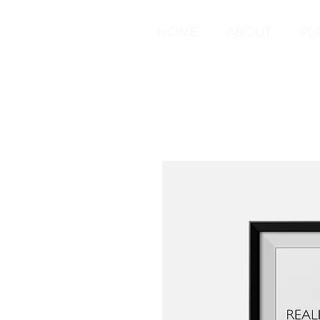
HOME
ABOUT
PL