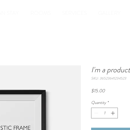
AN STAY
ROOMS
SERVICES
GALLERY
I'm a produc
SKU: 36523641234523
Price
$15.00
Quantity
*