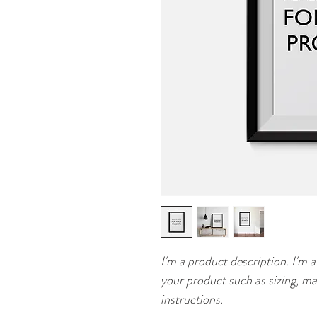
I'm a product description. I'm a
your product such as sizing, mat
instructions.