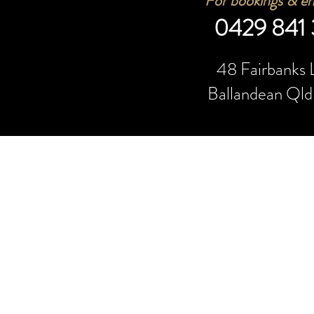
For bookings & e
n
0429 841
48 Fair
banks 
Ballandean Ql