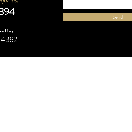
quiries
:
 394
Send
Lane,
d 4382